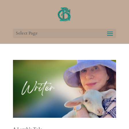
Select Page