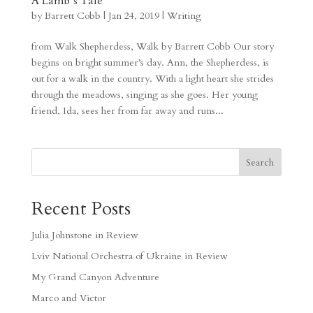
A Lamb’s Tale
by
Barrett Cobb
|
Jan 24, 2019
|
Writing
from Walk Shepherdess, Walk by Barrett Cobb Our story
begins on bright summer’s day. Ann, the Shepherdess, is
out for a walk in the country. With a light heart she strides
through the meadows, singing as she goes. Her young
friend, Ida, sees her from far away and runs...
Search
Recent Posts
Julia Johnstone in Review
Lviv National Orchestra of Ukraine in Review
My Grand Canyon Adventure
Marco and Victor