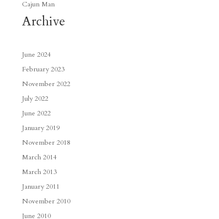
Cajun Man
Archive
June 2024
February 2023
November 2022
July 2022
June 2022
January 2019
November 2018
March 2014
March 2013
January 2011
November 2010
June 2010